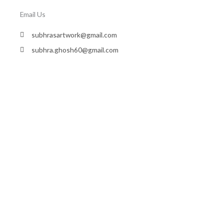
Email Us
subhrasartwork@gmail.com
subhra.ghosh60@gmail.com