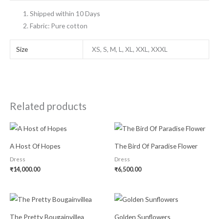
Shipped within 10 Days
Fabric: Pure cotton
Size
XS, S, M, L, XL, XXL, XXXL
Related products
A Host Of Hopes
The Bird Of Paradise Flower
Dress
Dress
₹
14,000.00
₹
6,500.00
The Pretty Bougainvillea
Golden Sunflowers