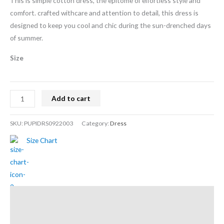
This is simple cotton dress, the epitome of effortless style and
comfort. crafted withcare and attention to detail, this dress is
designed to keep you cool and chic during the sun-drenched days
of summer.
Size
Add to cart
SKU:
PUPIDRS0922003
Category:
Dress
Size Chart
Description
Additional information