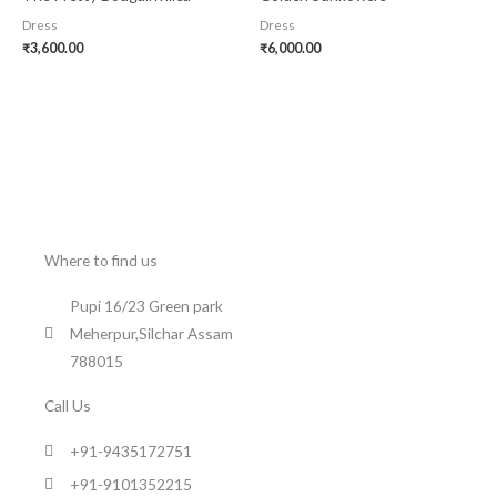
Dress
Dress
₹
3,600.00
₹
6,000.00
Where to find us
Pupi 16/23 Green park
Meherpur,Silchar Assam
788015
Call Us
+91-9435172751
+91-9101352215