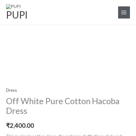
Skip
to
PUPI
content
Off
white
Pure
Cotton
Hacoba
Dress
Dress
quantity
Off White Pure Cotton Hacoba
Dress
₹
2,400.00