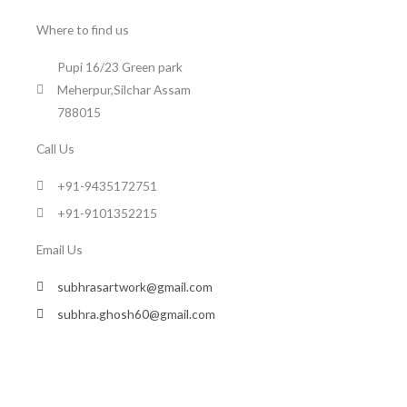
Where to find us
Pupi 16/23 Green park
Meherpur,Silchar Assam
788015
Call Us
+91-9435172751
+91-9101352215
Email Us
subhrasartwork@gmail.com
subhra.ghosh60@gmail.com