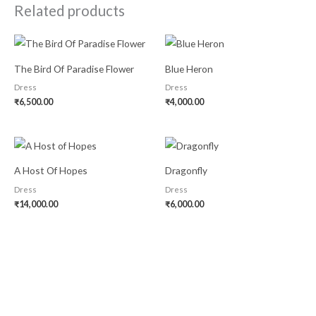
Related products
The Bird Of Paradise Flower
Blue Heron
Dress
Dress
₹
6,500.00
₹
4,000.00
A Host Of Hopes
Dragonfly
Dress
Dress
₹
14,000.00
₹
6,000.00