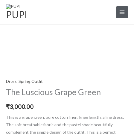
Skip
to
PUPI
content
The
Luscious
Grape
Green
quantity
Dress
,
Spring Outfit
The Luscious Grape Green
₹
3,000.00
This is a grape green, pure cotton linen, knee length, a line dress.
The soft breathable fabric and the pastel shade beautifully
complement the simple design of the outfit. This is a perfect