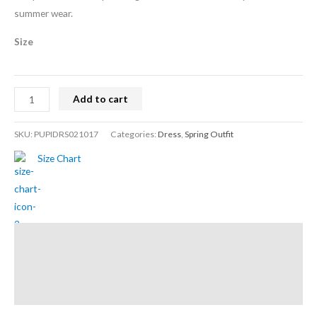
summer wear.
Size
Add to cart
SKU:
PUPIDRS021017
Categories:
Dress
,
Spring Outfit
Size Chart
Description
Additional information
Reviews (0)