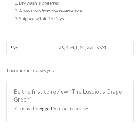
Dry wash is preferred.
Always iron from the reverse side.
Shipped within 15 Days.
Size
XS, S, M, L, XL, XXL, XXXL
There are no reviews yet.
Be the first to review “The Luscious Grape
Green”
You must be
logged in
to post a review.