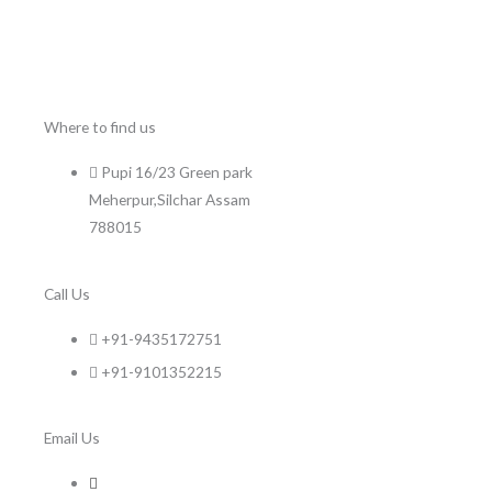
Where to find us
Pupi 16/23 Green park
Meherpur,Silchar Assam
788015
Call Us
+91-9435172751
+91-9101352215
Email Us