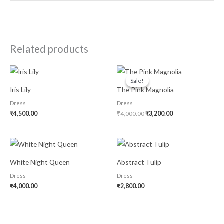
Related products
Original
Current
price
price
Sale!
Sale!
was:
is:
Iris Lily
The Pink Magnolia
₹4,000.00.
₹3,200.00.
Dress
Dress
₹
4,500.00
₹
4,000.00
₹
3,200.00
White Night Queen
Abstract Tulip
Dress
Dress
₹
4,000.00
₹
2,800.00