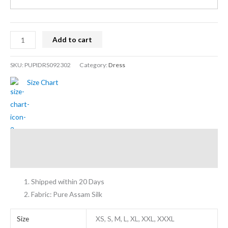
Add to cart
SKU:
PUPIDRS092302
Category:
Dress
Size Chart
Description
Additional information
Shipped within 20 Days
Fabric: Pure Assam Silk
Size
XS, S, M, L, XL, XXL, XXXL