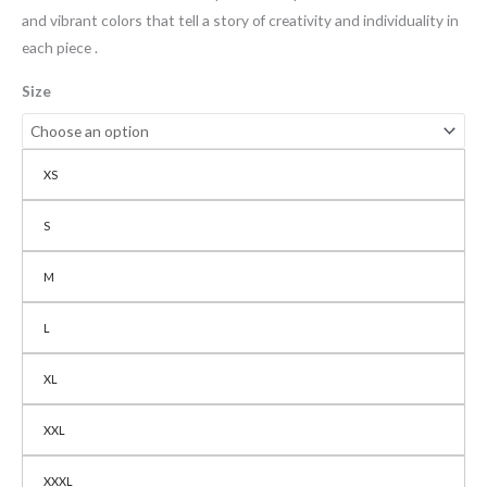
and vibrant colors that tell a story of creativity and individuality in
each piece .
Size
XS
S
M
L
XL
XXL
XXXL