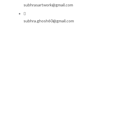
subhrasartwork@gmail.com
subhra.ghosh60@gmail.com