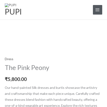
Skip
to
PUPI
content
The
Pink
Peony
quantity
Dress
The Pink Peony
₹
5,800.00
Our hand-painted Silk dresses and kurtis showcase the artistry
and craftsmanship that make each piece unique. Carefully crafted
these dresses blend fashion with handcrafted beauty, offering a
one-of-a-kind wearable art experience. Explore the rich textures